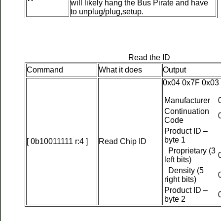
will likely hang the Bus Pirate and have
to unplug/plug,setup.
Read the ID
Command
What it does
Output
0x04 0x7F 0x03
Manufacturer
Continuation
Code
Product ID –
byte 1
[ 0b10011111 r:4 ]
Read Chip ID
Proprietary (3
left bits)
Density (5
right bits)
Product ID –
byte 2