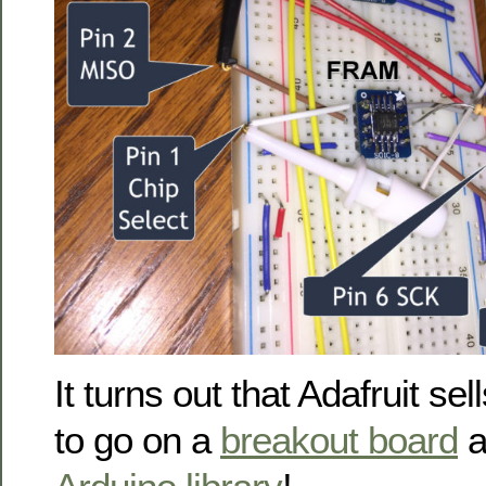
It turns out that Adafruit sel
to go on a
breakout board
a