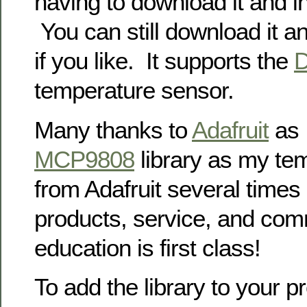
having to download it and in
You can still download it an
if you like. It supports the
temperature sensor.
Many thanks to
Adafruit
as I
MCP9808
library as my te
from Adafruit several times
products, service, and com
education is first class!
To add the library to your p