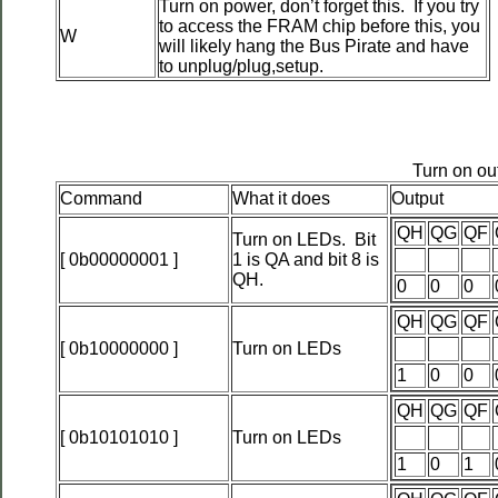
Turn on power, don’t forget this. If you try
to access the FRAM chip before this, you
W
will likely hang the Bus Pirate and have
to unplug/plug,setup.
Turn on ou
Command
What it does
Output
QH
QG
QF
Turn on LEDs. Bit
[ 0b00000001 ]
1 is QA and bit 8 is
QH.
0
0
0
QH
QG
QF
[ 0b10000000 ]
Turn on LEDs
1
0
0
QH
QG
QF
[ 0b10101010 ]
Turn on LEDs
1
0
1