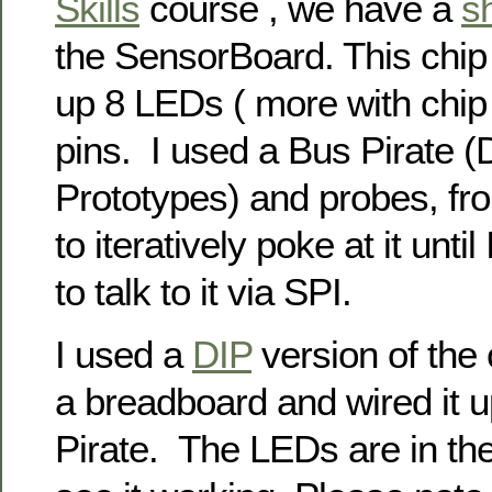
Skills
course , we have a
sh
the SensorBoard. This chip 
up 8 LEDs ( more with chip 
pins. I used a Bus Pirate 
Prototypes) and probes, fr
to iteratively poke at it unt
to talk to it via SPI.
I used a
DIP
version of the 
a breadboard and wired it u
Pirate. The LEDs are in th