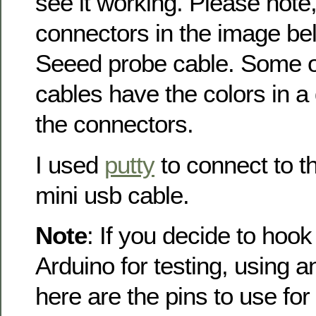
see it working. Please note
connectors in the image be
Seeed probe cable. Some of
cables have the colors in a 
the connectors.
I used
putty
to connect to t
mini usb cable.
Note
: If you decide to hook
Arduino for testing, using
here are the pins to use for