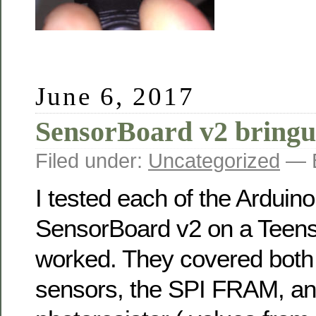
June 6, 2017
SensorBoard v2 bring
Filed under:
Uncategorized
— B
I tested each of the Arduin
SensorBoard v2 on a Teensy
worked. They covered both
sensors, the SPI FRAM, an