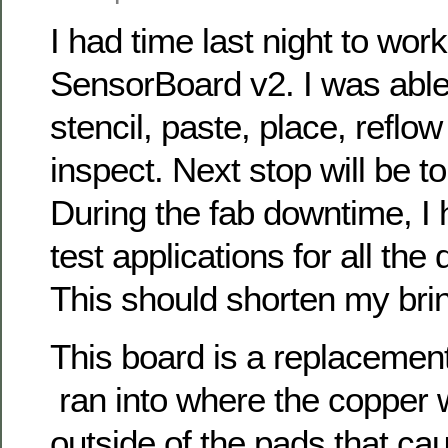
I had time last night to work
SensorBoard v2. I was able 
stencil, paste, place, reflow
inspect. Next stop will be to 
During the fab downtime, I 
test applications for all the 
This should shorten my brin
This board is a replacemen
ran into where the copper
outside of the pads that ca