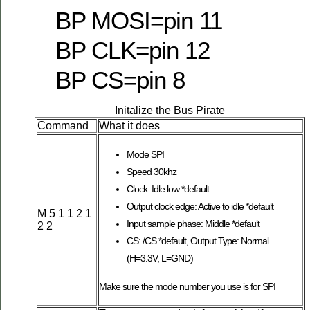
BP MOSI=pin 11
BP CLK=pin 12
BP CS=pin 8
Initalize the Bus Pirate
Command
What it does
Mode SPI
Speed 30khz
Clock: Idle low *default
Output clock edge: Active to idle *default
M 5 1 1 2 1
Input sample phase: Middle *default
2 2
CS: /CS *default, Output Type: Normal
(H=3.3V, L=GND)
Make sure the mode number you use is for SPI