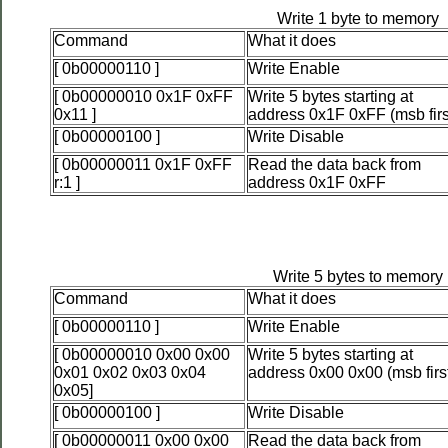
Write 1 byte to memory
Command
What it does
[ 0b00000110 ]
Write Enable
[ 0b00000010 0x1F 0xFF
Write 5 bytes starting at
0x11 ]
address 0x1F 0xFF (msb firs
[ 0b00000100 ]
Write Disable
[ 0b00000011 0x1F 0xFF
Read the data back from
r:1 ]
address 0x1F 0xFF
Write 5 bytes to memory
Command
What it does
[ 0b00000110 ]
Write Enable
[ 0b00000010 0x00 0x00
Write 5 bytes starting at
0x01 0x02 0x03 0x04
address 0x00 0x00 (msb firs
0x05]
[ 0b00000100 ]
Write Disable
[ 0b00000011 0x00 0x00
Read the data back from