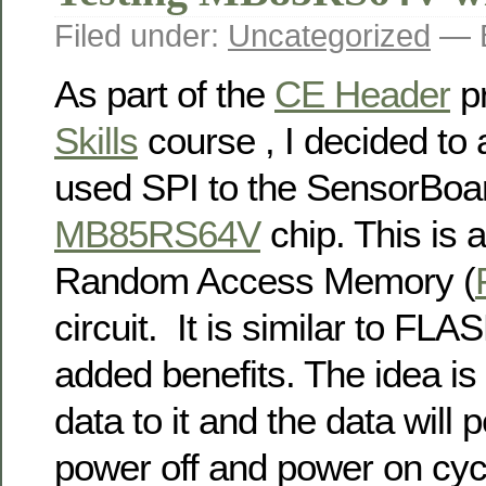
Filed under:
Uncategorized
— B
As part of the
CE Header
pr
Skills
course , I decided to 
used SPI to the SensorBoar
MB85RS64V
chip. This is a
Random Access Memory (
circuit. It is similar to FL
added benefits. The idea is 
data to it and the data will
power off and power on cyc