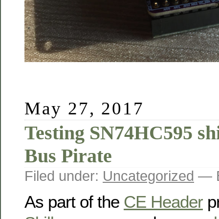
May 27, 2017
Testing SN74HC595 shif
Bus Pirate
Filed under:
Uncategorized
— B
As part of the
CE Header
pr