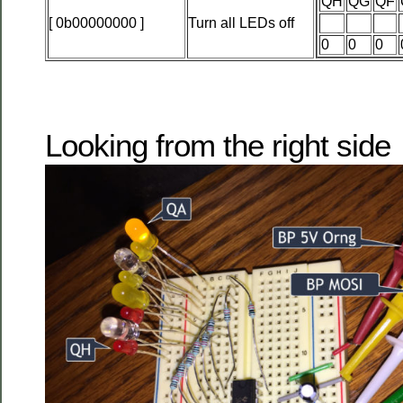
QH
QG
QF
[ 0b00000000 ]
Turn all LEDs off
0
0
0
Looking from the right side