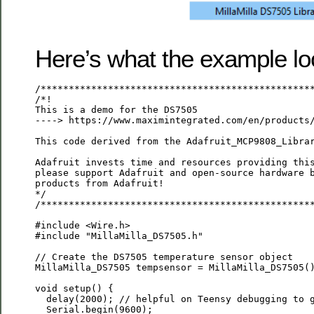
Here’s what the example loo
/*************************************************
/*!

This is a demo for the DS7505

----> https://www.maximintegrated.com/en/products/
This code derived from the Adafruit_MCP9808_Librar
Adafruit invests time and resources providing this
please support Adafruit and open-source hardware b
products from Adafruit!

*/

/*************************************************
#include <Wire.h>

#include "MillaMilla_DS7505.h"

// Create the DS7505 temperature sensor object

MillaMilla_DS7505 tempsensor = MillaMilla_DS7505()
void setup() {

  delay(2000); // helpful on Teensy debugging to g
  Serial.begin(9600);
