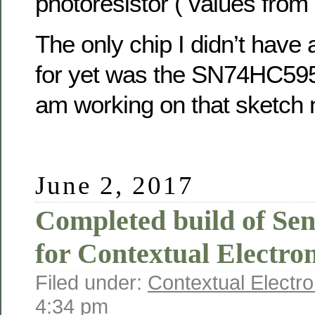
photoresistor ( values from
The only chip I didn’t have 
for yet was the SN74HC595 s
am working on that sketch 
June 2, 2017
Completed build of Se
for Contextual Electron
Filed under:
Contextual Electro
4:34 pm