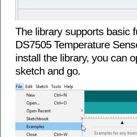
The library supports basic fu
DS7505 Temperature Sens
install the library, you can
sketch and go.