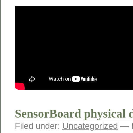
SensorBoard physical d
Filed under:
Uncategorized
— B