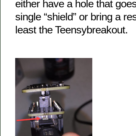
either have a hole that goe
single “shield” or bring a re
least the Teensybreakout.