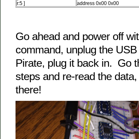
r:5 ]
address 0x00 0x00
Go ahead and power off wit
command, unplug the USB 
Pirate, plug it back in. Go 
steps and re-read the data, i
there!