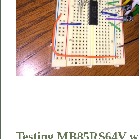
Testing MB85RS64V wi