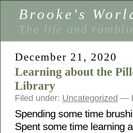
Brooke's Worl
The life and rambli
December 21, 2020
Learning about the Pil
Library
Filed under:
Uncategorized
— B
Spending some time brushi
Spent some time learning a