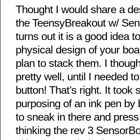
Thought I would share a de
the TeensyBreakout w/ Sens
turns out it is a good idea 
physical design of your bo
plan to stack them. I thoug
pretty well, until I needed t
button! That’s right. It took
purposing of an ink pen by bo
to sneak in there and press
thinking the rev 3 SensorB