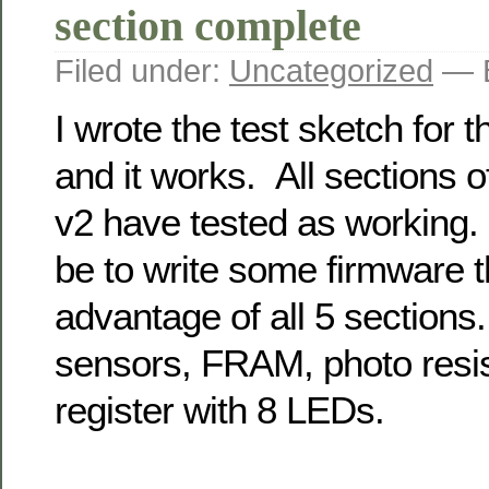
section complete
Filed under:
Uncategorized
— B
I wrote the test sketch fo
and it works. All sections 
v2 have tested as working. 
be to write some firmware t
advantage of all 5 section
sensors, FRAM, photo resist
register with 8 LEDs.