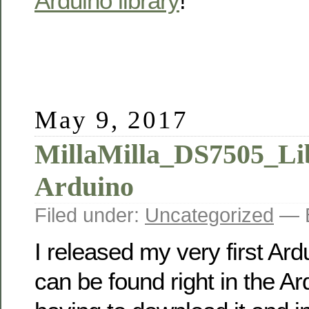
Arduino library
!
May 9, 2017
MillaMilla_DS7505_Lib
Arduino
Filed under:
Uncategorized
— B
I released my very first Ardu
can be found right in the A