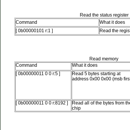
Read the status register
Command
What it does
[ 0b00000101 r:1 ]
Read the regis
Read memory
Command
What it does
[ 0b00000011 0 0 r:5 ]
Read 5 bytes starting at
address 0x00 0x00 (msb firs
[ 0b00000011 0 0 r:8192 ]
Read all of the bytes from th
chip