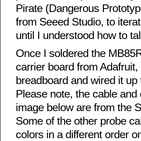
Pirate (Dangerous Prototyp
from Seeed Studio, to iterati
until I understood how to talk
Once I soldered the MB85R
carrier board from Adafruit, 
breadboard and wired it up 
Please note, the cable and 
image below are from the 
Some of the other probe ca
colors in a different order 