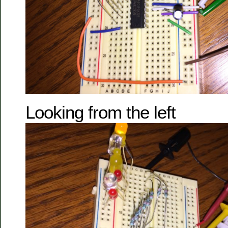
Looking from the left