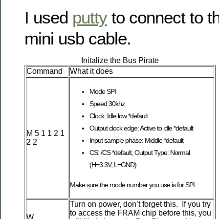
I used
putty
to connect to t
mini usb cable.
Initalize the Bus Pirate
Command
What it does
Mode SPI
Speed 30khz
Clock: Idle low *default
Output clock edge: Active to idle *default
M 5 1 1 2 1
Input sample phase: Middle *default
2 2
CS: /CS *default, Output Type: Normal
(H=3.3V, L=GND)
Make sure the mode number you use is for SPI
Turn on power, don’t forget this. If you try
to access the FRAM chip before this, you
W