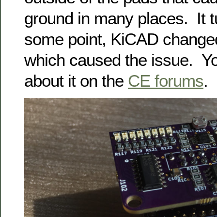
ground in many places. It tu
some point, KiCAD changed 
which caused the issue. Y
about it on the
CE forums
.