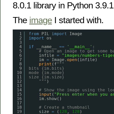
8.0.1 library in Python 3.9.1
The
image
I started with.
1
from
PIL 
import
Image
2
import
os
3
4
if
__name__ 
=
=
'__main__'
:
5
# Open an image to get some b
6
infile 
=
"images/numbers-tige
7
im 
=
Image.
open
(infile)
8
print
(f
"""
9
bits {im.bits}
10
mode {im.mode}
11
size {im.size}
12
"""
)
13
14
# Show the image using the lo
15
input
(
"Press enter when you a
16
im.show()
17
18
# Create a thumbnail
19
size 
=
(
128
, 
128
)