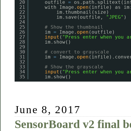
20
outfile 
=
os.path.splitext(in
21
with Image.
open
(infile) as im
22
im.thumbnail(size)
23
im.save(outfile, 
"JPEG"
)
24
25
# Show the thumbnail
26
im 
=
Image.
open
(outfile)
27
input
(
"Press enter when you a
28
im.show()
29
30
# convert to grayscale
31
im 
=
Image.
open
(infile).conve
32
33
# Show the grayscale
34
input
(
"Press enter when you a
35
im.show()
June 8, 2017
SensorBoard v2 final b