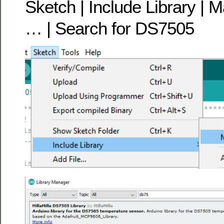
Sketch | Include Library | 
… | Search for DS7505